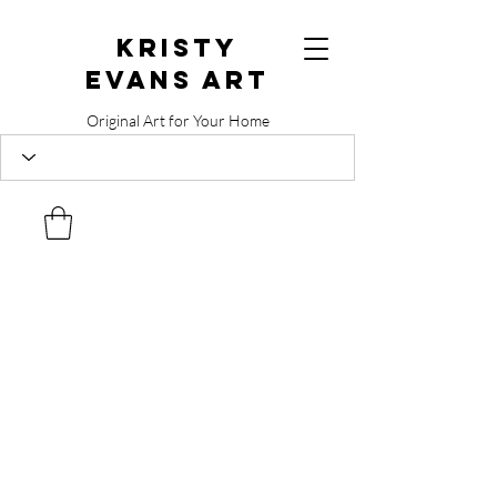
Kristy
Evans Art
Original Art for Your Home
515.729.0338