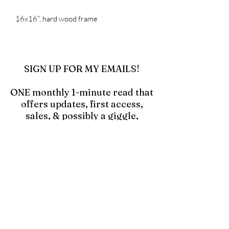
16x16", hard wood frame
SIGN UP FOR MY EMAILS!
ONE monthly 1-minute read that
offers updates, first access,
sales, & possibly a giggle,
especially if you click in and
read the blog "Hell Yes! Make a
Mess!"
Click to Join Emails