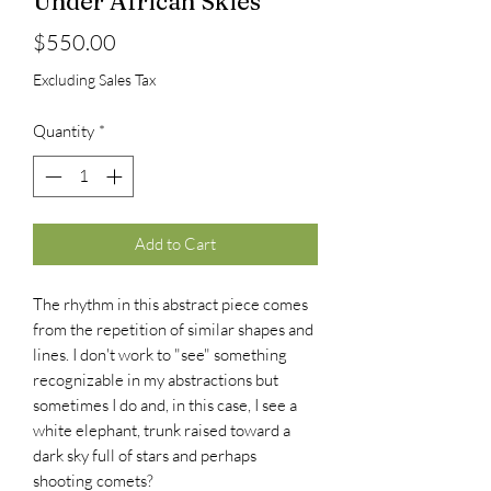
Under African Skies
Price
$550.00
Excluding Sales Tax
Quantity
*
Add to Cart
The rhythm in this abstract piece comes
from the repetition of similar shapes and
lines. I don't work to "see" something
recognizable in my abstractions but
sometimes I do and, in this case, I see a
white elephant, trunk raised toward a
dark sky full of stars and perhaps
shooting comets?