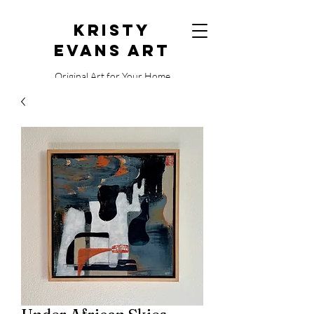
Kristy
Evans Art
Original Art for Your Home
515.729.0338