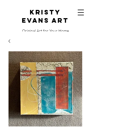
Kristy
Evans Art
Original Art for Your Home
515.729.0338