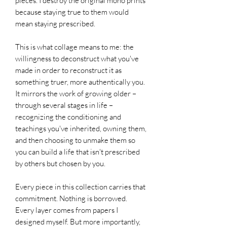
pieces. I destroy the original mono prints
because staying true to them would
mean staying prescribed.
This is what collage means to me: the
willingness to deconstruct what you've
made in order to reconstruct it as
something truer, more authentically you.
It mirrors the work of growing older –
through several stages in life –
recognizing the conditioning and
teachings you've inherited, owning them,
and then choosing to unmake them so
you can build a life that isn't prescribed
by others but chosen by you.
Every piece in this collection carries that
commitment. Nothing is borrowed.
Every layer comes from papers I
designed myself. But more importantly,