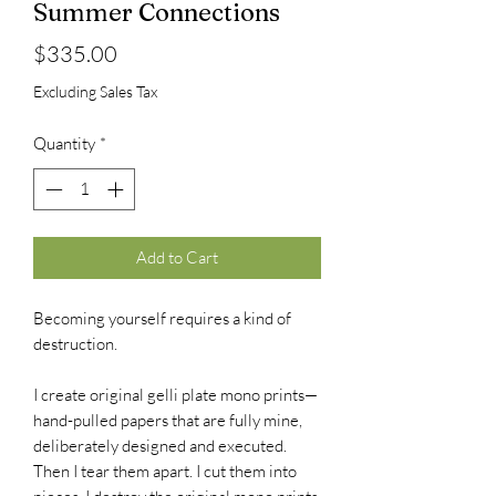
Summer Connections
Price
$335.00
Excluding Sales Tax
Quantity
*
Add to Cart
Becoming yourself requires a kind of
destruction.
I create original gelli plate mono prints—
hand-pulled papers that are fully mine,
deliberately designed and executed.
Then I tear them apart. I cut them into