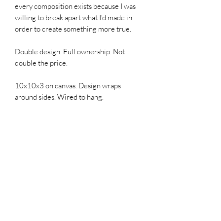
every composition exists because I was
willing to break apart what I'd made in
order to create something more true.
Double design. Full ownership. Not
double the price.
10x10x3 on canvas. Design wraps
around sides. Wired to hang.
SIGN UP FOR MY EMAILS!
ONE monthly 1-minute read that
offers updates, first access,
sales, & possibly a giggle,
especially if you click in and
read the blog "Hell Yes! Make a