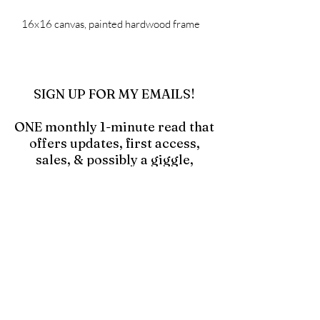
16x16 canvas, painted hardwood frame
SIGN UP FOR MY EMAILS!
ONE monthly 1-minute read that
offers updates, first access,
sales, & possibly a giggle,
especially if you click in and
read the blog "Hell Yes! Make a
Mess!"
Click to Join Emails