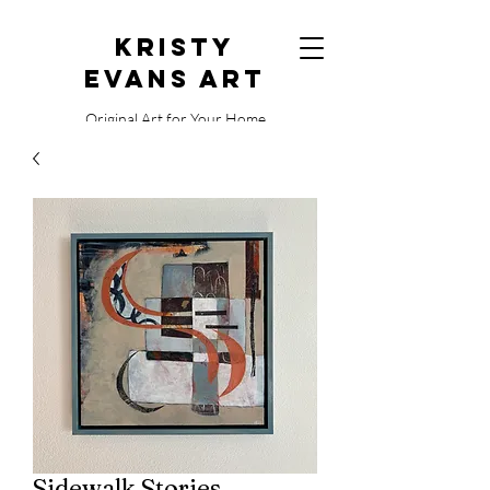
Kristy
Evans Art
Original Art for Your Home
515.729.0338
Sidewalk Stories