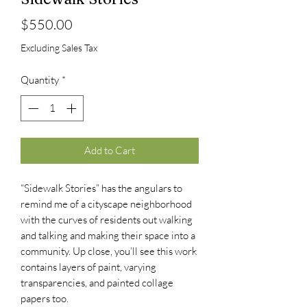
Price
$550.00
Excluding Sales Tax
Quantity
*
Add to Cart
“Sidewalk Stories” has the angulars to
remind me of a cityscape neighborhood
with the curves of residents out walking
and talking and making their space into a
community. Up close, you’ll see this work
contains layers of paint, varying
transparencies, and painted collage
papers too.