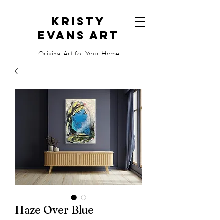
Kristy
Evans Art
Original Art for Your Home
515.729.0338
Haze Over Blue