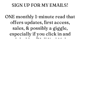
SIGN UP FOR MY EMAILS!
ONE monthly 1-minute read that
offers updates, first access,
sales, & possibly a giggle,
especially if you click in and
read the blog "Hell Yes! Make a
Mess!"
Click to Join Emails
kristyevansart@gmail.com