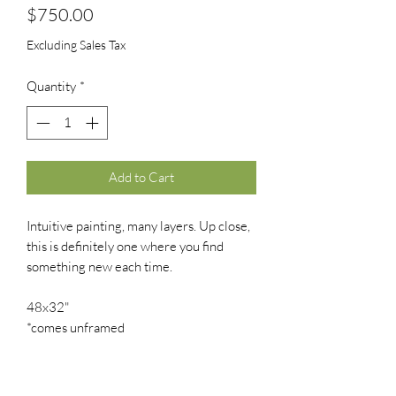
Price
$750.00
Excluding Sales Tax
Quantity
*
Add to Cart
Intuitive painting, many layers. Up close,
this is definitely one where you find
something new each time.
48x32"
*comes unframed