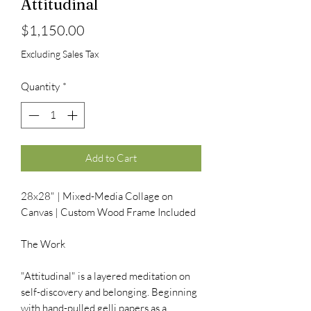
Attitudinal
Price
$1,150.00
Excluding Sales Tax
Quantity
*
Add to Cart
28x28" | Mixed-Media Collage on
Canvas | Custom Wood Frame Included
The Work
"Attitudinal" is a layered meditation on
self-discovery and belonging. Beginning
with hand-pulled gelli papers as a