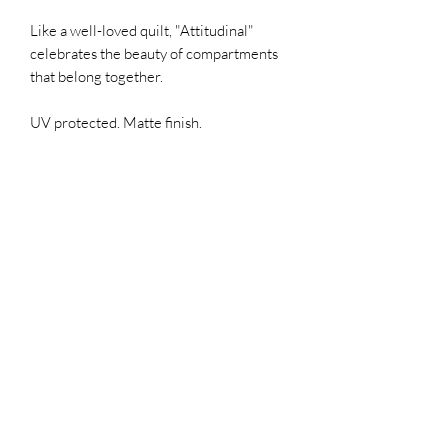
Like a well-loved quilt, "Attitudinal"
celebrates the beauty of compartments
that belong together.
UV protected. Matte finish.
SIGN UP FOR MY EMAILS!
ONE monthly 1-minute read that
offers updates, first access,
sales, & possibly a giggle,
especially if you click in and
read the blog "Hell Yes! Make a
Mess!"