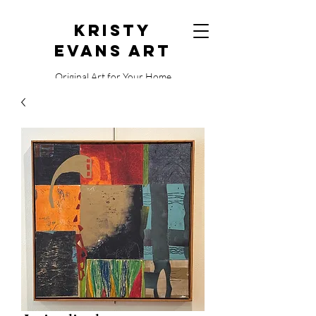
Kristy
Evans Art
Original Art for Your Home
515.729.0338