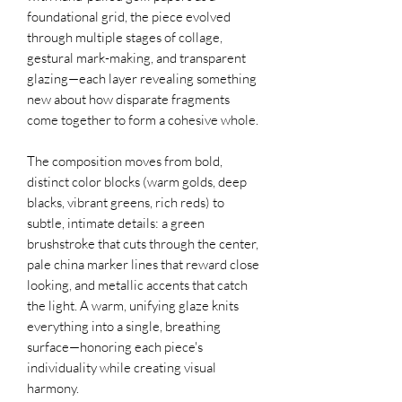
foundational grid, the piece evolved
through multiple stages of collage,
gestural mark-making, and transparent
glazing—each layer revealing something
new about how disparate fragments
come together to form a cohesive whole.
The composition moves from bold,
distinct color blocks (warm golds, deep
blacks, vibrant greens, rich reds) to
subtle, intimate details: a green
brushstroke that cuts through the center,
pale china marker lines that reward close
looking, and metallic accents that catch
the light. A warm, unifying glaze knits
everything into a single, breathing
surface—honoring each piece's
individuality while creating visual
harmony.