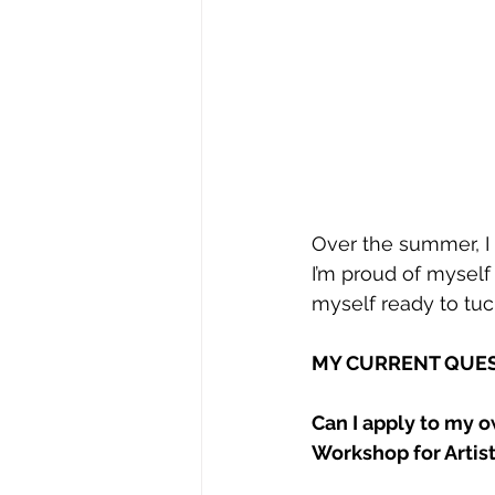
Over the summer, I f
I’m proud of myself 
myself ready to tuc
MY CURRENT QUES
Can I apply to my o
Workshop for Artis