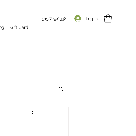
Log In
515.729.0338
og
Gift Card