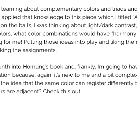
 learning about complementary colors and triads and
applied that knowledge to this piece which I titled “A
n the balls, I was thinking about light/dark contrast,
lors, what color combinations would have “harmony”
 for me! Putting those ideas into play and liking the 
rking the assignments.
th into Hornung’s book and, frankly, I’m going to hav
tion because, again, it’s new to me and a bit complex
the idea that the same color can register differently 
s are adjacent? Check this out.