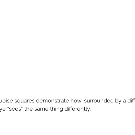
quoise squares demonstrate how, surrounded by a dif
ye “sees” the same thing differently.