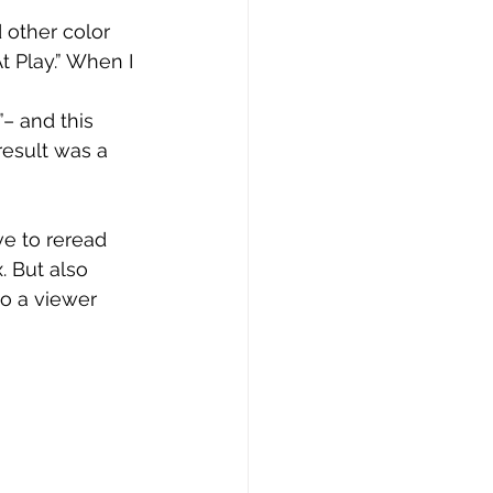
 other color 
t Play.” When I 
 
– and this 
result was a 
e to reread 
. But also 
to a viewer 