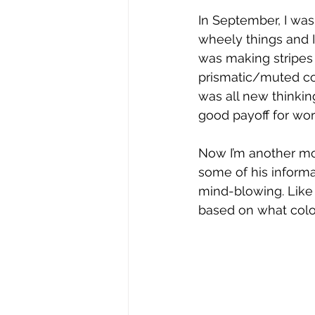
In September, I was
wheely things and I 
was making stripes o
prismatic/muted co
was all new thinking
good payoff for wo
Now I’m another mon
some of his informa
mind-blowing. Like 
based on what color