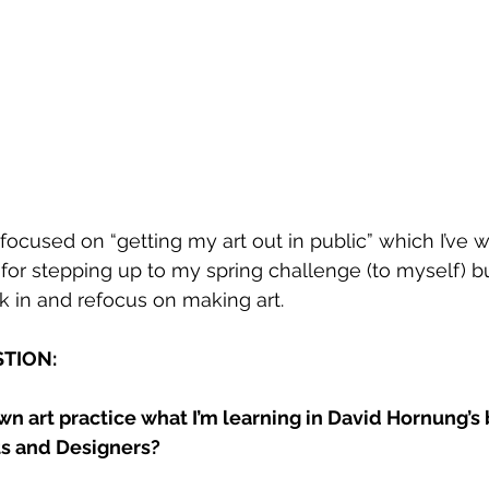
ocused on “getting my art out in public” which I’ve wr
for stepping up to my spring challenge (to myself) but
k in and refocus on making art.
TION: 
wn art practice what I’m learning in David Hornung’s 
ts and Designers? 