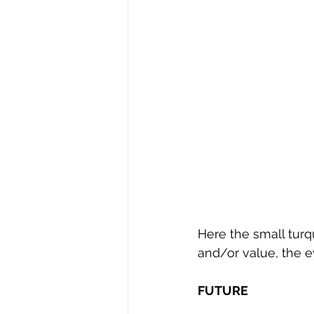
Here the small tur
and/or value, the e
FUTURE