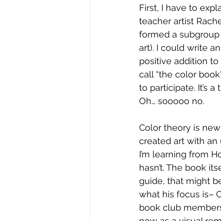
First, I have to exp
teacher artist Rach
formed a subgroup 
art). I could write 
positive addition t
call “the color boo
to participate. It’s
Oh… sooooo no.
Color theory is new 
created art with an
I’m learning from H
hasn’t. The book itse
guide, that might b
what his focus is– C
book club members or
now as a visual rem