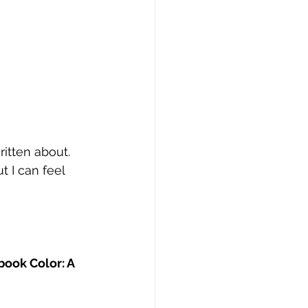
itten about. 
 I can feel 
book Color: A 