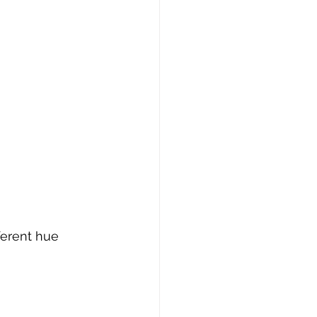
ferent hue 