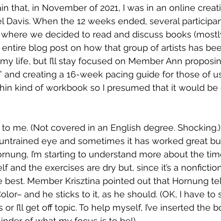
lain that, in November of 2021, I was in an online creati
el Davis. When the 12 weeks ended, several participan
where we decided to read and discuss books (mostly
an entire blog post on how that group of artists has be
o my life, but I’ll stay focused on Member Ann propos
k” and creating a 16-week pacing guide for those of 
 a thin kind of workbook so I presumed that it would be 
to me. (Not covered in an English degree. Shocking.) S
 untrained eye and sometimes it has worked great but
ornung, I’m starting to understand more about the tim
lf and the exercises are dry but, since it’s a nonfiction
e best. Member Krisztina pointed out that Hornung tel
olor– and he sticks to it, as he should. (OK, I have to
 I’ll get off topic. To help myself, I’ve inserted the b
inder of what my focus is to be!)