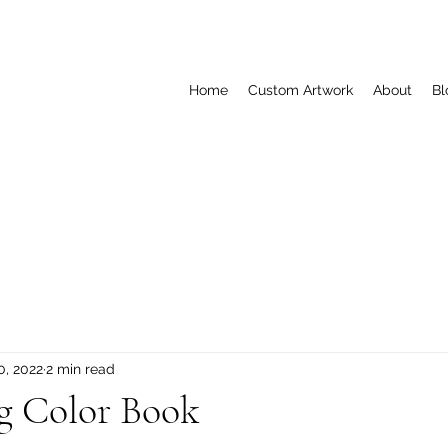
Home
Custom Artwork
About
Bl
0, 2022
2 min read
g Color Book