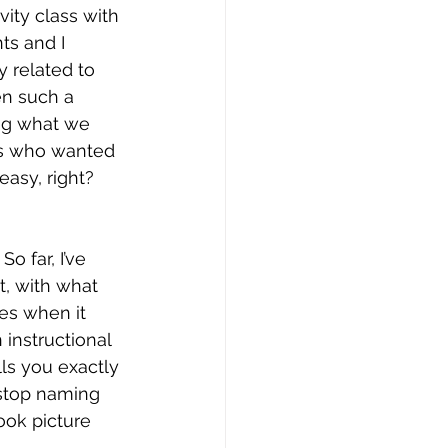
vity class with 
ts and I 
 related to 
en such a 
ing what we 
us who wanted 
easy, right? 
o far, I’ve 
, with what 
es when it 
 instructional 
ls you exactly 
 stop naming 
ook picture 