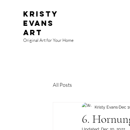
Kristy
Evans
Art
Original Art for Your Home
All Posts
Kristy Evans
Dec 1
6. Hornun
Updated:
Dec 20, 2022