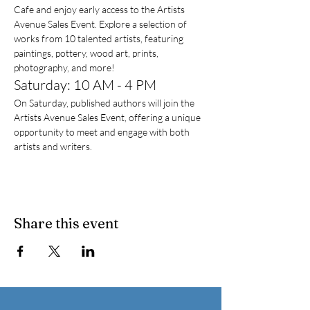
Cafe and enjoy early access to the Artists 
Avenue Sales Event. Explore a selection of 
works from 10 talented artists, featuring 
paintings, pottery, wood art, prints, 
photography, and more!
Saturday: 10 AM - 4 PM
On Saturday, published authors will join the 
Artists Avenue Sales Event, offering a unique 
opportunity to meet and engage with both 
artists and writers.
Share this event