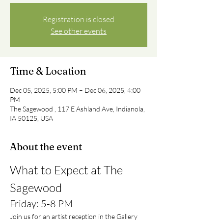
Registration is closed
See other events
Time & Location
Dec 05, 2025, 5:00 PM – Dec 06, 2025, 4:00
PM
The Sagewood , 117 E Ashland Ave, Indianola,
IA 50125, USA
About the event
What to Expect at The 
Sagewood
Friday: 5-8 PM
Join us for an artist reception in the Gallery 