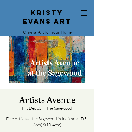
Kristy
Evans Art
Original Art for Your Home
515.729.0338
Artists Avenue
Fri, Dec 05
  |  
The Sagewood
Fine Artists at the Sagewood in Indianola! F(5-
8pm) S(10-4pm)