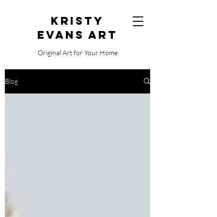
Kristy
Evans Art
Original Art for Your Home
515.729.0338
Blog