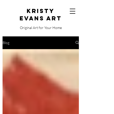
Kristy
Evans Art
Original Art for Your Home
515.729.0338
Blog